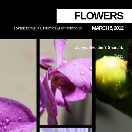
FLOWERS
MARCH 5, 2012
POSTED IN
NATURE
,
PHOTOGRAPHY
,
PORTFOLIO
Did you like this? Share it:
Tweet