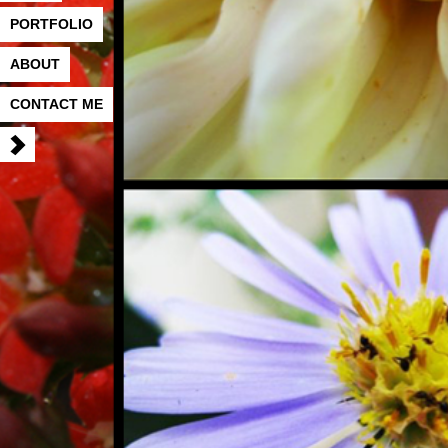
PORTFOLIO
ABOUT
CONTACT ME