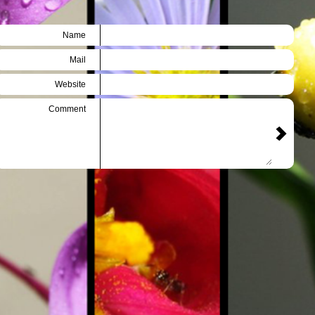
Name
Mail
Website
Comment